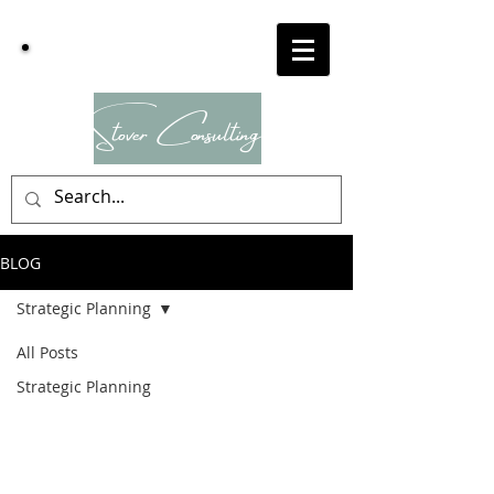
Dr
Stover
Consulting
BLOG
Strategic Planning
All Posts
Strategic Planning